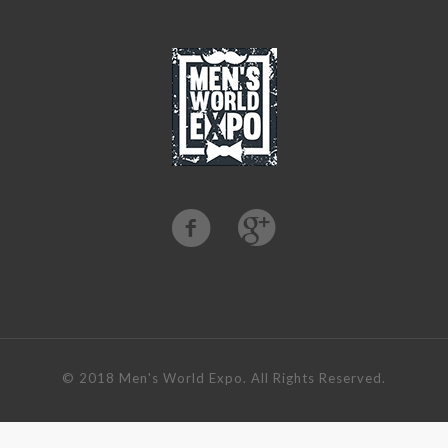
©️ 2018 Men's World Expo. All Rights Reserved.