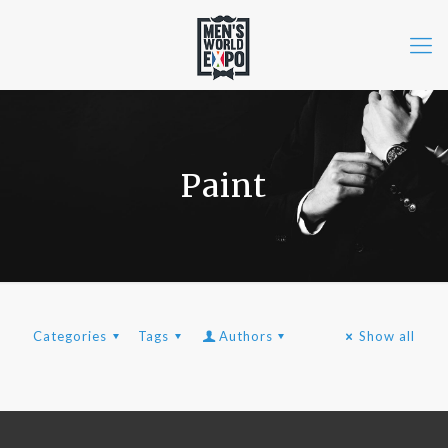
Paint
Categories
Tags
Authors
Show all