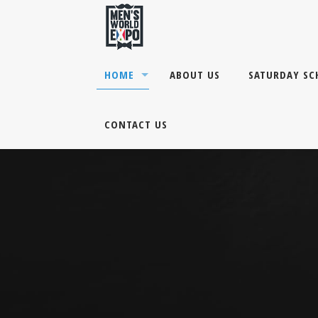
HOME
ABOUT US
SATURDAY SC
CONTACT US