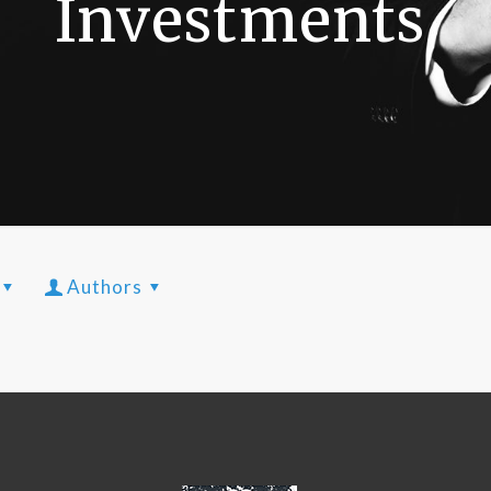
Investments
Authors