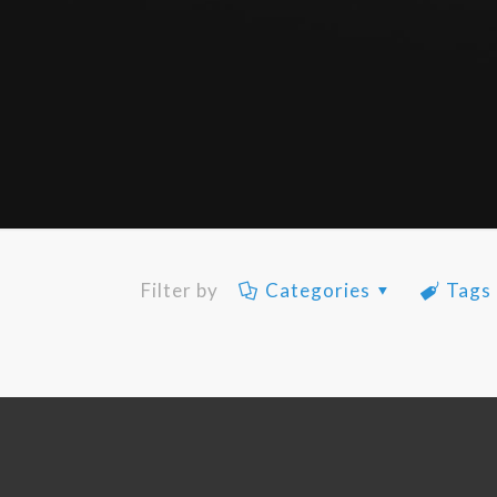
Filter by
Categories
Tags