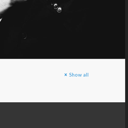
Show all