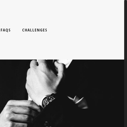
FAQS
CHALLENGES