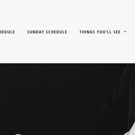
HEDULE
SUNDAY SCHEDULE
THINGS YOU’LL SEE