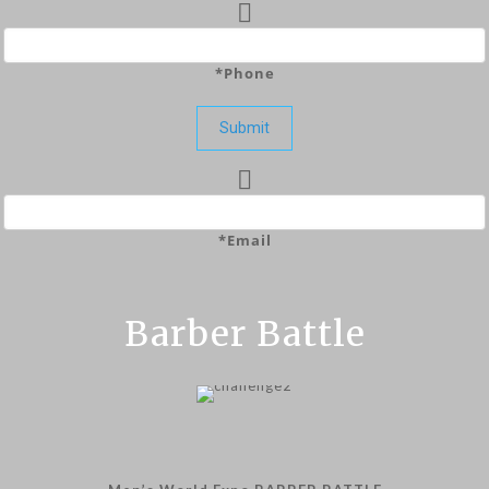
*Phone
Submit
*Email
Barber Battle