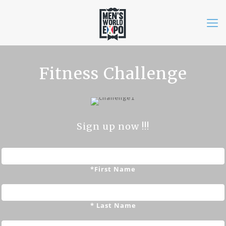
Fitness Challenge
Sign up now !!!
*First Name
* Last Name