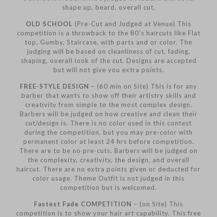
shape up, beard, overall cut.
OLD SCHOOL
(Pre-Cut and Judged at Venue) This
competition is a throwback to the 80’s haircuts like Flat
top, Gumby, Staircase, with parts and or color. The
judging will be based on cleanliness of cut, fading,
shaping, overall look of the cut. Designs are accepted
but will not give you extra points.
FREE-STYLE DESIGN
– (60 min on Site) This is for any
barber that wants to show off their artistry skills and
creativity from simple to the most complex design.
Barbers will be judged on how creative and clean their
cut/design is. There is no color used in this contest
during the competition, but you may pre-color with
permanent color at least 24 hrs before competition.
There are to be no pre-cuts. Barbers will be judged on
the complexity, creativity, the design, and overall
haircut. There are no extra points given or deducted for
color usage. Theme Outfit is not judged in this
competition but is welcomed.
Fastest Fade COMPETITION
– (on Site) This
competition is to show your hair art capability. This free