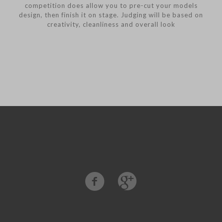
competition does allow you to pre-cut your models
design, then finish it on stage. Judging will be based on
creativity, cleanliness and overall look