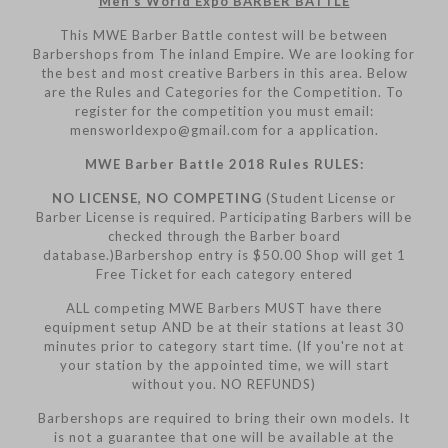
Men’s World Expo BARBER BATTLE
This MWE Barber Battle contest will be between
Barbershops from The inland Empire. We are looking for
the best and most creative Barbers in this area. Below
are the Rules and Categories for the Competition. To
register for the competition you must email:
mensworldexpo@gmail.com for a application.
MWE Barber Battle 2018 Rules RULES:
NO LICENSE, NO COMPETING
(Student License or
Barber License is required. Participating Barbers will be
checked through the Barber board
database.)Barbershop entry is $50.00 Shop will get 1
Free Ticket for each category entered
ALL competing MWE Barbers MUST have there
equipment setup AND be at their stations at least 30
minutes prior to category start time. (If you're not at
your station by the appointed time, we will start
without you. NO REFUNDS)
Barbershops are required to bring their own models. It
is not a guarantee that one will be available at the