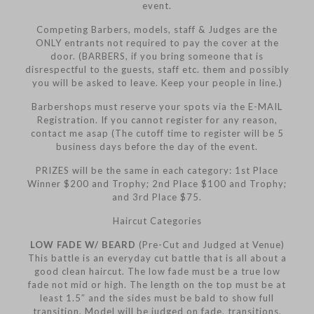
event.
Competing Barbers, models, staff & Judges are the
ONLY entrants not required to pay the cover at the
door. (BARBERS, if you bring someone that is
disrespectful to the guests, staff etc. them and possibly
you will be asked to leave. Keep your people in line.)
Barbershops must reserve your spots via the E-MAIL
Registration. If you cannot register for any reason,
contact me asap (The cutoff time to register will be 5
business days before the day of the event.
PRIZES will be the same in each category: 1st Place
Winner $200 and Trophy; 2nd Place $100 and Trophy;
and 3rd Place $75.
Haircut Categories
LOW FADE W/ BEARD
(Pre-Cut and Judged at Venue)
This battle is an everyday cut battle that is all about a
good clean haircut. The low fade must be a true low
fade not mid or high. The length on the top must be at
least 1.5″ and the sides must be bald to show full
transition. Model will be judged on fade, transitions,