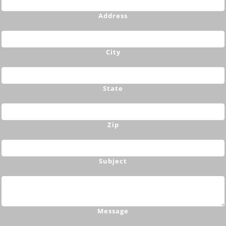
Address
City
State
Zip
Subject
Message