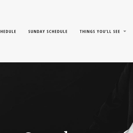
CHEDULE
SUNDAY SCHEDULE
THINGS YOU’LL SEE