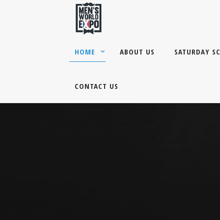
HOME
ABOUT US
SATURDAY S
CONTACT US