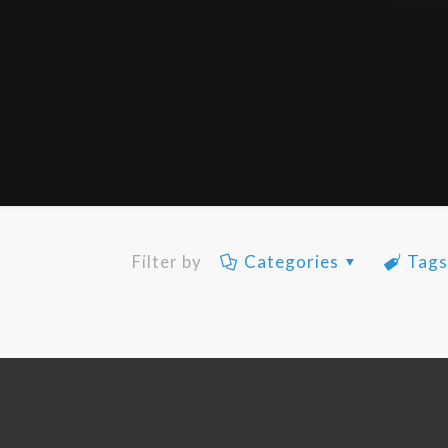
Filter by
Categories
Tag