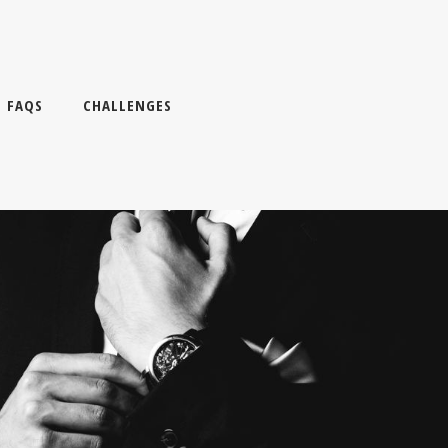
FAQS
CHALLENGES