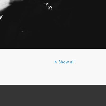
Show all