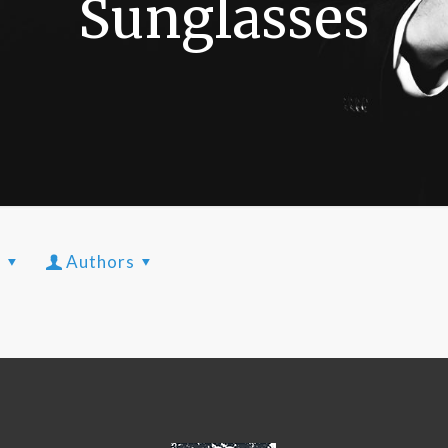
Sunglasses
s
Authors