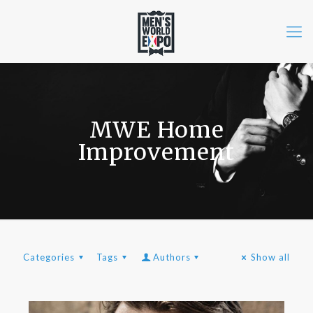
MWE Home
Improvement
Categories
Tags
Authors
Show all