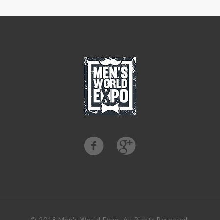
©️ 2018 Men's World Expo. All Rights Reserved.