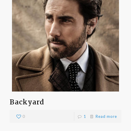
Backyard
0
1
Read more