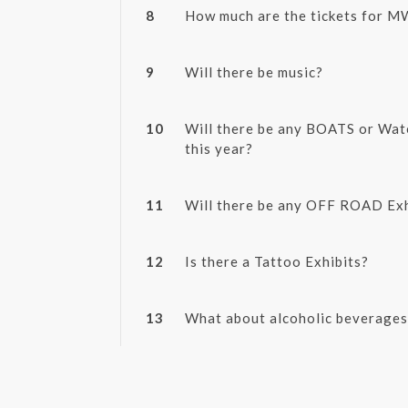
8
How much are the tickets for 
9
Will there be music?
10
Will there be any BOATS or Wat
this year?
11
Will there be any OFF ROAD Exh
12
Is there a Tattoo Exhibits?
13
What about alcoholic beverages