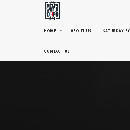
HOME
ABOUT US
SATURDAY S
CONTACT US