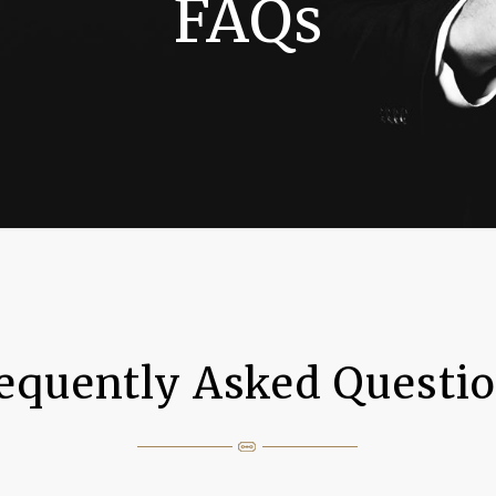
FAQs
equently Asked Questi