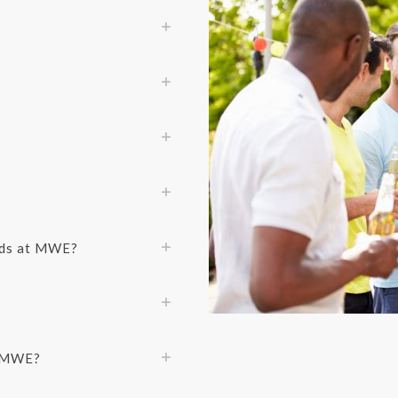
ods at MWE?
f MWE?