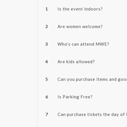
1
Is the event indoors?
2
Are women welcome?
3
Who’s can attend MWE?
4
Are kids allowed?
5
Can you purchase items and go
6
Is Parking Free?
7
Can purchase tickets the day o