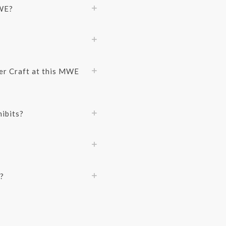
MWE?
er Craft at this MWE
ibits?
?