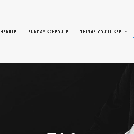
CHEDULE
SUNDAY SCHEDULE
THINGS YOU’LL SEE