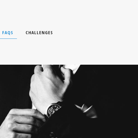
FAQS
CHALLENGES