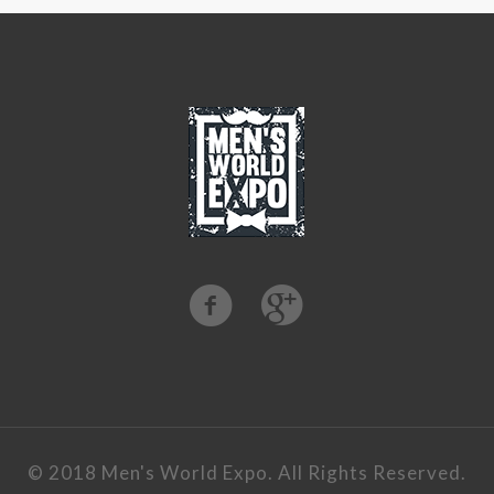
©️ 2018 Men's World Expo. All Rights Reserved.